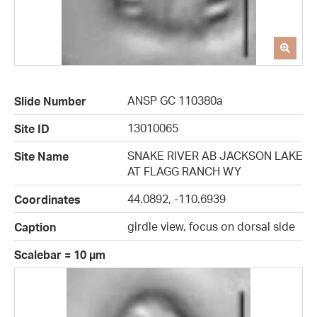
ANSP GC 110380a
Slide Number
13010065
Site ID
SNAKE RIVER AB JACKSON LAKE
Site Name
AT FLAGG RANCH WY
44.0892, -110.6939
Coordinates
girdle view, focus on dorsal side
Caption
Scalebar = 10 µm