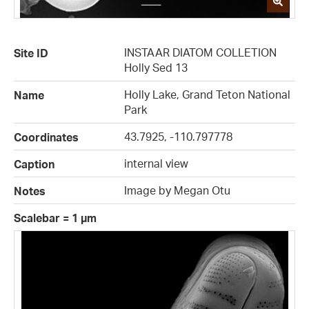
INSTAAR DIATOM COLLETION
Site ID
Holly Sed 13
Holly Lake, Grand Teton National
Name
Park
43.7925, -110.797778
Coordinates
internal view
Caption
Image by Megan Otu
Notes
Scalebar = 1 µm