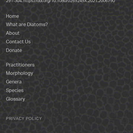
291-304.
https://doi.org/10.1080/0269249X.2021.2006790
Home
What are Diatoms?
About
Contact Us
Donate
Practitioners
Morphology
Genera
Species
Glossary
PRIVACY POLICY