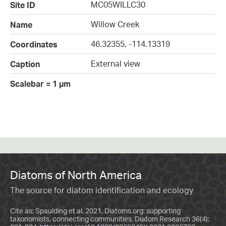
MC05WILLC30
Site ID
Willow Creek
Name
46.32355, -114.13319
Coordinates
External view
Caption
Scalebar = 1 µm
Diatoms of North America
The source for diatom identification and ecology
Cite as: Spaulding et al. 2021. Diatoms.org: supporting
taxonomists, connecting communities. Diatom Research 36(4):