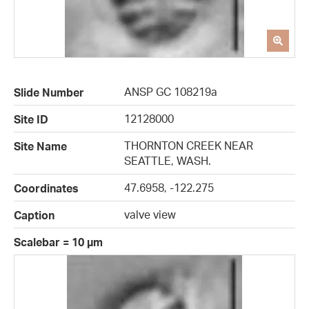
ANSP GC 108219a
Slide Number
12128000
Site ID
THORNTON CREEK NEAR
Site Name
SEATTLE, WASH.
47.6958, -122.275
Coordinates
valve view
Caption
Scalebar = 10 µm