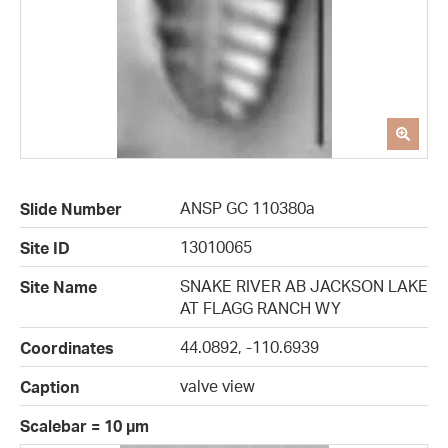
ANSP GC 110380a
Slide Number
13010065
Site ID
SNAKE RIVER AB JACKSON LAKE
Site Name
AT FLAGG RANCH WY
44.0892, -110.6939
Coordinates
valve view
Caption
Scalebar = 10 µm