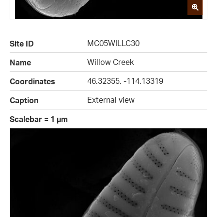
MC05WILLC30
Site ID
Willow Creek
Name
46.32355, -114.13319
Coordinates
External view
Caption
Scalebar = 1 µm