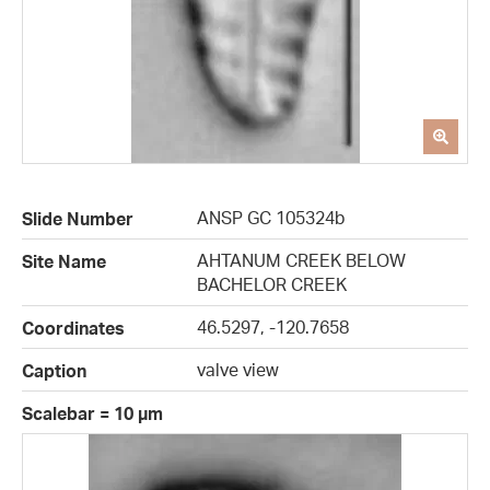
ANSP GC 105324b
Slide Number
AHTANUM CREEK BELOW
Site Name
BACHELOR CREEK
46.5297, -120.7658
Coordinates
valve view
Caption
Scalebar = 10 µm