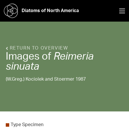
Diatoms of North America
RETURN TO OVERVIEW
Images of
Reimeria
sinuata
(W.Greg.) Kociolek and Stoermer 1987
Type Specimen