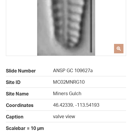
ANSP GC 109627a
Slide Number
MC02MNRG10
Site ID
Miners Gulch
Site Name
46.42339, -113.54193
Coordinates
valve view
Caption
Scalebar = 10 µm