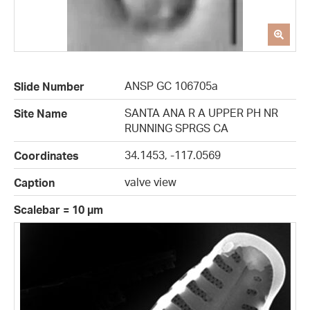
ANSP GC 106705a
Slide Number
SANTA ANA R A UPPER PH NR
Site Name
RUNNING SPRGS CA
34.1453, -117.0569
Coordinates
valve view
Caption
Scalebar = 10 µm