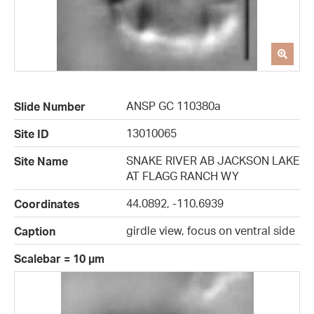
ANSP GC 110380a
Slide Number
13010065
Site ID
SNAKE RIVER AB JACKSON LAKE
Site Name
AT FLAGG RANCH WY
44.0892, -110.6939
Coordinates
girdle view, focus on ventral side
Caption
Scalebar = 10 µm