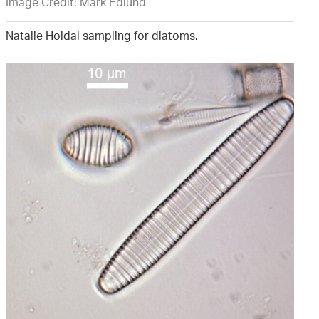
Image Credit: Mark Edlund
Natalie Hoidal sampling for diatoms.