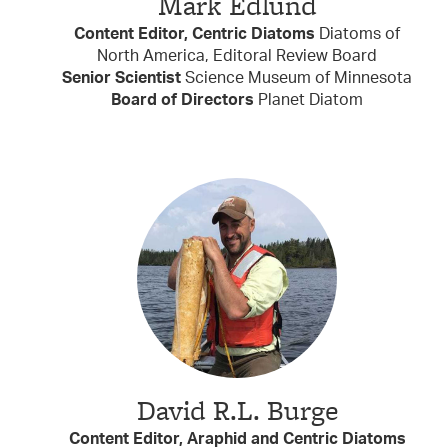
Mark Edlund
Content Editor, Centric Diatoms
Diatoms of
North America, Editoral Review Board
Senior Scientist
Science Museum of Minnesota
Board of Directors
Planet Diatom
David R.L. Burge
Content Editor, Araphid and Centric Diatoms