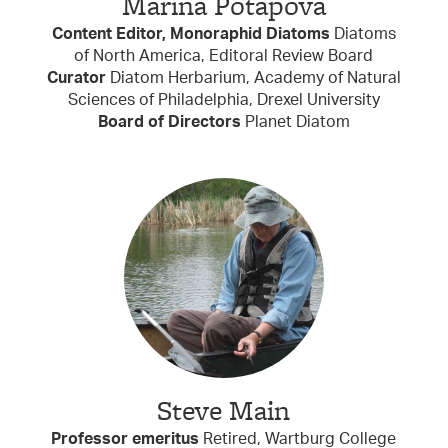
Marina Potapova
Content Editor, Monoraphid Diatoms
Diatoms
of North America, Editoral Review Board
Curator
Diatom Herbarium, Academy of Natural
Sciences of Philadelphia, Drexel University
Board of Directors
Planet Diatom
Steve Main
Professor emeritus
Retired, Wartburg College