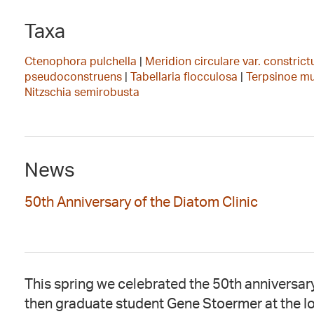
Taxa
Ctenophora pulchella
|
Meridion circulare var. constric
pseudoconstruens
|
Tabellaria flocculosa
|
Terpsinoe m
Nitzschia semirobusta
News
50th Anniversary of the Diatom Clinic
This spring we celebrated the 50th anniversary
then graduate student Gene Stoermer at the I