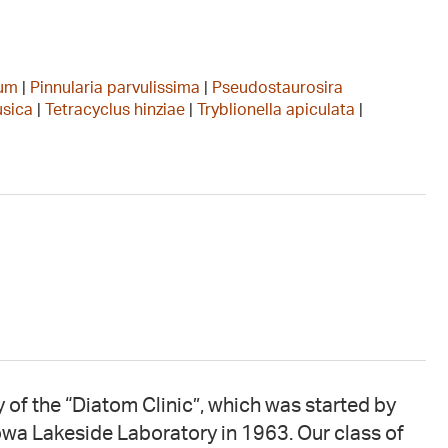
tum
|
Pinnularia parvulissima
|
Pseudostaurosira
usica
|
Tetracyclus hinziae
|
Tryblionella apiculata
|
 of the “Diatom Clinic”, which was started by
owa Lakeside Laboratory in 1963. Our class of