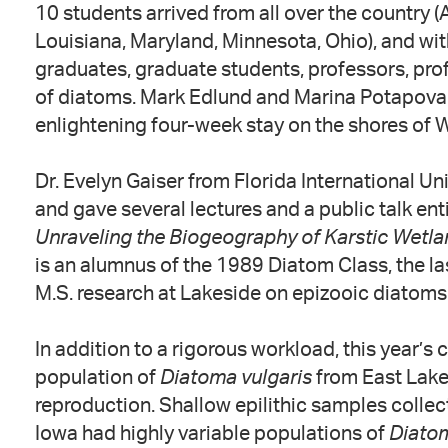
10 students arrived from all over the country (
Louisiana, Maryland, Minnesota, Ohio), and wi
graduates, graduate students, professors, prof
of diatoms. Mark Edlund and Marina Potapova l
enlightening four-week stay on the shores of 
Dr. Evelyn Gaiser from Florida International Un
and gave several lectures and a public talk enti
Unraveling the Biogeography of Karstic Wetla
is an alumnus of the 1989 Diatom Class, the las
M.S. research at Lakeside on epizooic diatoms 
In addition to a rigorous workload, this year’s
population of
Diatoma vulgaris
from East Lake
reproduction. Shallow epilithic samples colle
Iowa had highly variable populations of
Diato