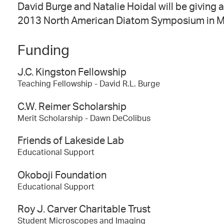
David Burge and Natalie Hoidal will be giving a
2013 North American Diatom Symposium in Ma
Funding
J.C. Kingston Fellowship
Teaching Fellowship - David R.L. Burge
C.W. Reimer Scholarship
Merit Scholarship - Dawn DeColibus
Friends of Lakeside Lab
Educational Support
Okoboji Foundation
Educational Support
Roy J. Carver Charitable Trust
Student Microscopes and Imaging