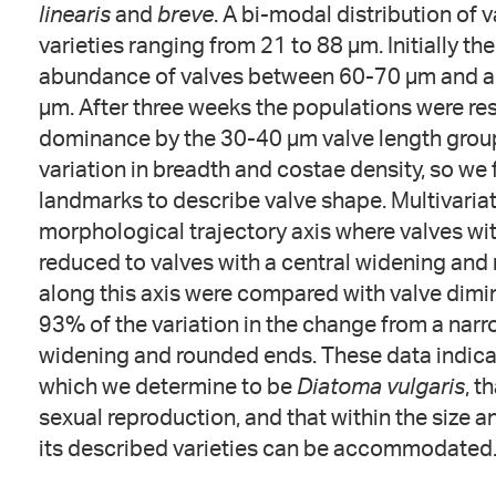
linearis
and
breve
. A bi-modal distribution of
varieties ranging from 21 to 88 µm. Initially t
abundance of valves between 60-70 µm and a 
µm. After three weeks the populations were re
dominance by the 30-40 µm valve length group.
variation in breadth and costae density, so we
landmarks to describe valve shape. Multivariat
morphological trajectory axis where valves wi
reduced to valves with a central widening an
along this axis were compared with valve dimin
93% of the variation in the change from a narr
widening and rounded ends. These data indicate
which we determine to be
Diatoma vulgaris
, t
sexual reproduction, and that within the size a
its described varieties can be accommodated