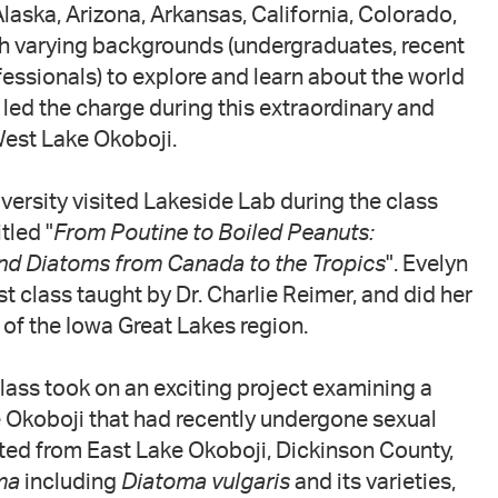
Alaska, Arizona, Arkansas, California, Colorado,
th varying backgrounds (undergraduates, recent
essionals) to explore and learn about the world
ed the charge during this extraordinary and
West Lake Okoboji.
iversity visited Lakeside Lab during the class
tled "
From Poutine to Boiled Peanuts:
nd Diatoms from Canada to the Tropics
". Evelyn
t class taught by Dr. Charlie Reimer, and did her
of the Iowa Great Lakes region.
 class took on an exciting project examining a
 Okoboji that had recently undergone sexual
cted from East Lake Okoboji, Dickinson County,
ma
including
Diatoma vulgaris
and its varieties,