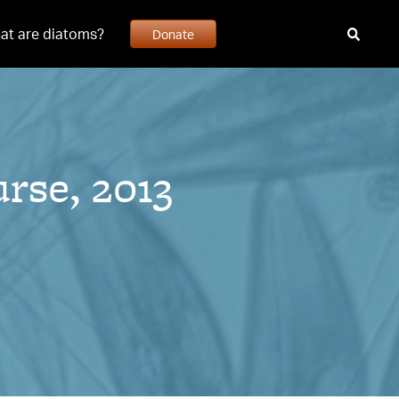
at are diatoms?
Donate
rse, 2013