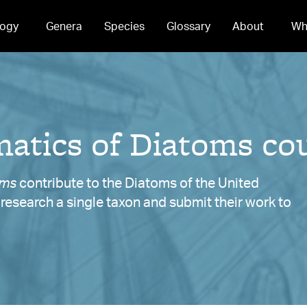
ogy
Genera
Species
Glossary
About
Wh
atics of Diatoms cou
oms
contribute to the Diatoms of the United
y research a single taxon and submit their work to