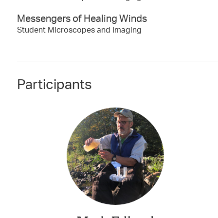
Messengers of Healing Winds
Student Microscopes and Imaging
Participants