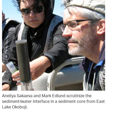
Aneliya Sakaeva and Mark Edlund scrutinize the
sediment/water interface in a sediment core from East
Lake Okoboji.