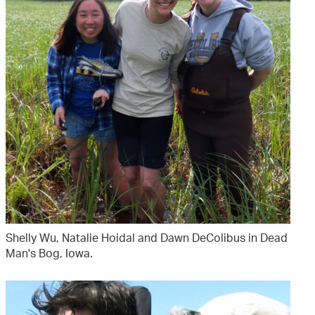
Shelly Wu, Natalie Hoidal and Dawn DeColibus in Dead
Man's Bog, Iowa.