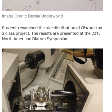
Image Credit: Dessie Underwood
Students examined the size distribution of
Diatoma
as
a class project. The results are presented at the 2013
North American Diatom Symposium.