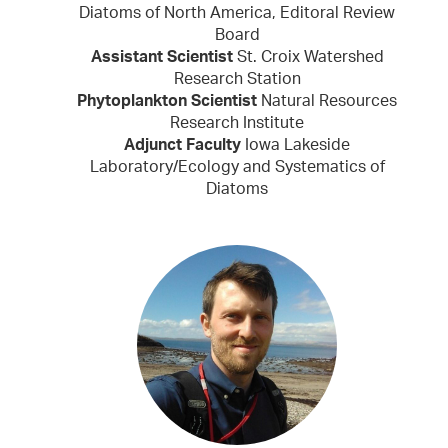
Diatoms of North America, Editoral Review
Board
Assistant Scientist
St. Croix Watershed
Research Station
Phytoplankton Scientist
Natural Resources
Research Institute
Adjunct Faculty
Iowa Lakeside
Laboratory/Ecology and Systematics of
Diatoms