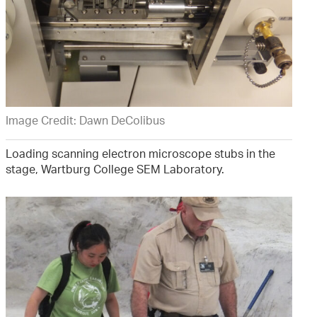
Image Credit: Dawn DeColibus
Loading scanning electron microscope stubs in the
stage, Wartburg College SEM Laboratory.