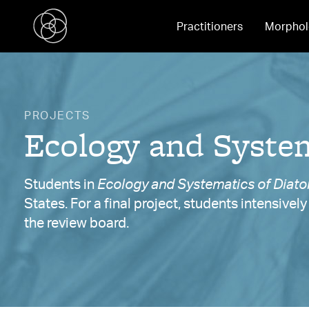
Practitioners
Morphol
PROJECTS
Ecology and System
Students in
Ecology and Systematics of Diat
States. For a final project, students intensivel
the review board.