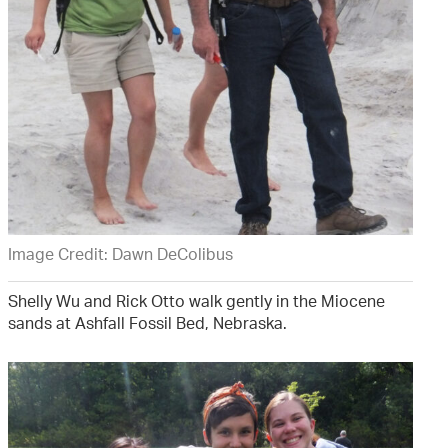
Image Credit: Dawn DeColibus
Shelly Wu and Rick Otto walk gently in the Miocene
sands at Ashfall Fossil Bed, Nebraska.