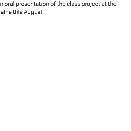
n oral presentation of the class project at the
ine this August.