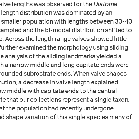
 valve lengths was observed for the
Diatoma
he length distribution was dominated by an
smaller population with lengths between 30-40
sampled and the bi-modal distribution shifted to
 Across the length range valves showed little
 further examined the morphology using sliding
e analysis of the sliding landmarks yielded a
th a narrow middle and long capitate ends were
d rounded subrostrate ends. When valve shapes
ution, a decrease in valve length explained
ow middle with capitate ends to the central
 that our collections represent a single taxon,
hat the population had recently undergone
nd shape variation of this single species many of
.