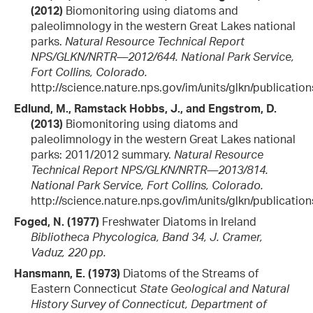
(2012)
Biomonitoring using diatoms and
paleolimnology in the western Great Lakes national
parks.
Natural Resource Technical Report
NPS/GLKN/NRTR—2012/644. National Park Service,
Fort Collins, Colorado.
http://science.nature.nps.gov/im/units/glkn/publicatio
Edlund, M., Ramstack Hobbs, J., and Engstrom, D.
(2013)
Biomonitoring using diatoms and
paleolimnology in the western Great Lakes national
parks: 2011/2012 summary.
Natural Resource
Technical Report NPS/GLKN/NRTR—2013/814.
National Park Service, Fort Collins, Colorado.
http://science.nature.nps.gov/im/units/glkn/publicatio
Foged, N. (1977)
Freshwater Diatoms in Ireland
Bibliotheca Phycologica, Band 34, J. Cramer,
Vaduz, 220 pp.
Hansmann, E. (1973)
Diatoms of the Streams of
Eastern Connecticut
State Geological and Natural
History Survey of Connecticut, Department of