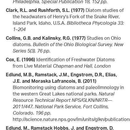
Philadelphia, Special Publication 18, 152 pp.
Clark, R.L. and Rushforth, S.L. (1977)
Diatom studies of
the headwaters of Henry's Fork of the Snake River,
Island Park, Idaho, U.S.A.
Bibliotheca Phycologia 33:
1–204
Collins, G.B. and Kalinsky, R.G. (1977)
Studies on Ohio
diatoms.
Bulletin of the Ohio Biological Survey, New
Series 5(3). 76 pp.
Cox, E. (1996)
Identification of Freshwater Diatoms
from Live Material
Chapman and Hall, London
Edlund, M.B., Ramstack, J.M., Engstrom, D.R., Elias,
J.E. and Moraska Lafrancois, B. (2011)
Biomonitoring using diatoms and paleolimnology in
the western Great Lakes national parks.
Natural
Resource Technical Report NPS/GLKN/NRTR—
2011/447. National Park Service, Fort Collins,
Colorado. 196 pp.
http://science.nature.nps.gov/im/units/glkn/publicatio
Edlund, M., Ramstack Hobbs, J. and Engstrom, D.