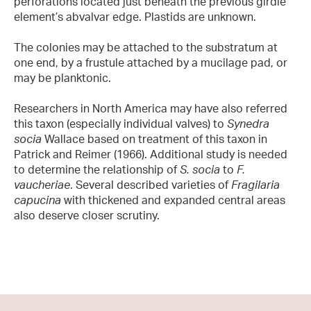
perforations located just beneath the previous girdle
element’s abvalvar edge. Plastids are unknown.
The colonies may be attached to the substratum at
one end, by a frustule attached by a mucilage pad, or
may be planktonic.
Researchers in North America may have also referred
this taxon (especially individual valves) to
Synedra
socia
Wallace based on treatment of this taxon in
Patrick and Reimer (1966). Additional study is needed
to determine the relationship of
S. socia
to
F.
vaucheriae
. Several described varieties of
Fragilaria
capucina
with thickened and expanded central areas
also deserve closer scrutiny.