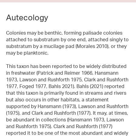
Autecology
Colonies may be benthic, forming palisade colonies
attached to substratum by one end, attached singly to
substratum by a mucilage pad (Morales 2010), or they
may be planktonic.
This taxon has been reported to be widely distributed
in freshwater (Patrick and Reimer 1966, Hansmann
1973, Lawson and Rushforth 1975, Clark and Rushforth
1977, Foged 1977, Bahls 2021). Bahls (2021) reported
that this taxon is primarily found in streams and rivers
but also occurs in other habitats, a statement
supported by Hansmann (1973), Lawson and Rushforth
(1975), and Clark and Rushforth (1977). It may, at times,
be abundant in collections (Hansmann 1973, Lawson
and Rushforth 1975). Clark and Rushforth (1977)
reported it to be one of the most abundant and widely