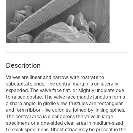
Description
Valves are linear and narrow, with rostrate to
subcapitate ends. The central margin is unilaterally
expanded. The valve face flat, or slightly undulate due
to raised costae. The valve face mantle junction forms
a sharp angle. In girdle view, frustules are rectangular
and form ribbon-like colonies, joined by linking spines.
The central area is clear across the valve in large
specimens or a one-sided clear area in medium-sized
to small specimens. Ghost striae may be present in the