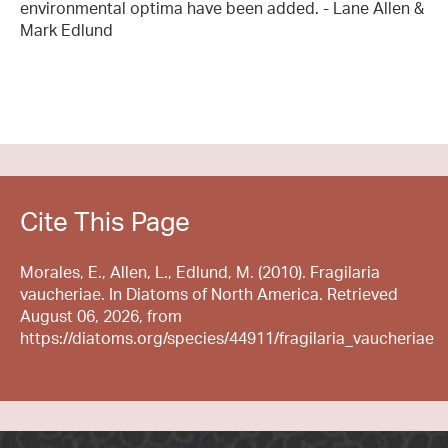
environmental optima have been added. - Lane Allen &
Mark Edlund
Cite This Page
Morales, E., Allen, L., Edlund, M. (2010). Fragilaria
vaucheriae. In Diatoms of North America. Retrieved
August 06, 2026, from
https://diatoms.org/species/44911/fragilaria_vaucheriae