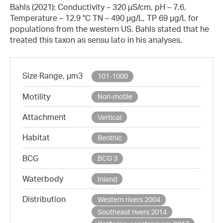
Bahls (2021): Conductivity – 320 µS/cm, pH – 7.6,
Temperature – 12.9 °C TN – 490 µg/L, TP 69 µg/L for
populations from the western US. Bahls stated that he
treated this taxon as sensu lato in his analyses.
Size Range, µm3
101-1000
Motility
Non-motile
Attachment
Vertical
Habitat
Benthic
BCG
BCG 3
Waterbody
Inland
Distribution
Western rivers 2004
Southeast rivers 2014