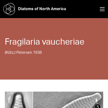
Diatoms of North America
Fragilaria
vaucheriae
(Kütz.) Petersen 1938