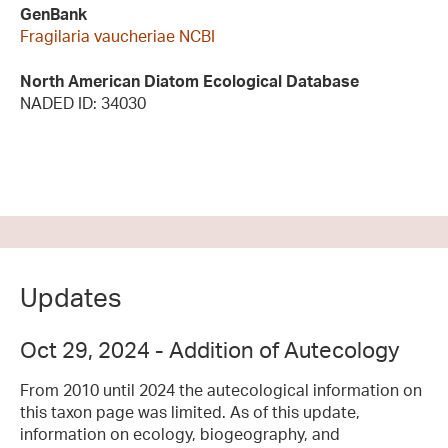
GenBank
Fragilaria vaucheriae NCBI
North American Diatom Ecological Database
NADED ID: 34030
Updates
Oct 29, 2024 - Addition of Autecology
From 2010 until 2024 the autecological information on
this taxon page was limited. As of this update,
information on ecology, biogeography, and