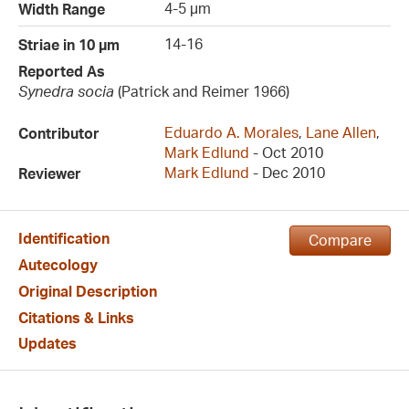
4-5 µm
Width Range
14-16
Striae in 10 µm
Reported As
Synedra socia
(Patrick and Reimer 1966)
Eduardo A. Morales
,
Lane Allen
,
Contributor
Mark Edlund
- Oct 2010
Mark Edlund
- Dec 2010
Reviewer
Identification
Compare
Autecology
Original Description
Citations & Links
Updates