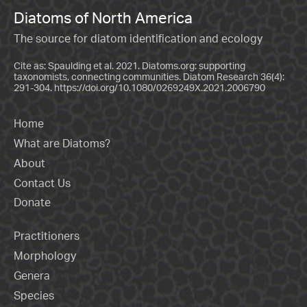
Diatoms of North America
The source for diatom identification and ecology
Cite as: Spaulding et al. 2021. Diatoms.org: supporting
taxonomists, connecting communities. Diatom Research 36(4):
291-304.
https://doi.org/10.1080/0269249X.2021.2006790
Home
What are Diatoms?
About
Contact Us
Donate
Practitioners
Morphology
Genera
Species