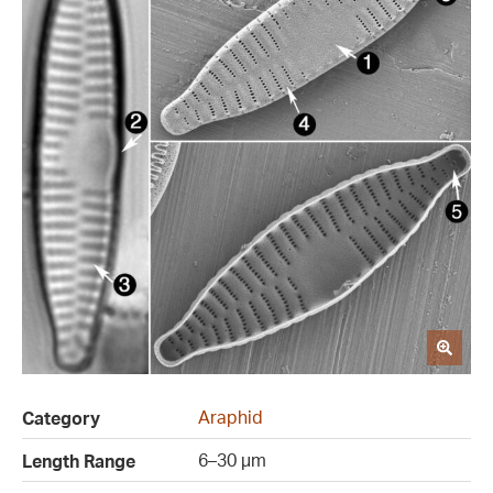
Araphid
Category
6–30 µm
Length Range