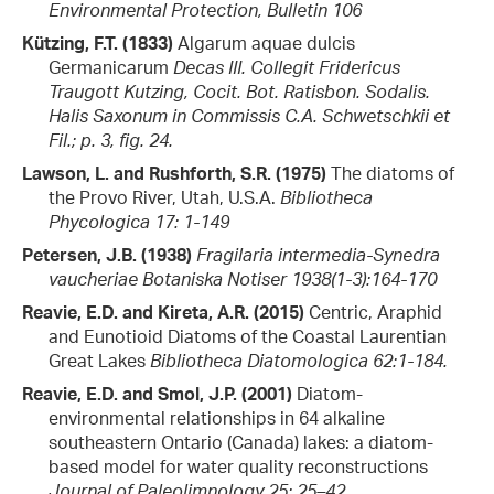
Environmental Protection, Bulletin 106
Kützing, F.T. (1833)
Algarum aquae dulcis
Germanicarum
Decas III. Collegit Fridericus
Traugott Kutzing, Cocit. Bot. Ratisbon. Sodalis.
Halis Saxonum in Commissis C.A. Schwetschkii et
Fil.; p. 3, fig. 24.
Lawson, L. and Rushforth, S.R. (1975)
The diatoms of
the Provo River, Utah, U.S.A.
Bibliotheca
Phycologica 17: 1-149
Petersen, J.B. (1938)
Fragilaria intermedia-Synedra
vaucheriae
Botaniska Notiser 1938(1-3):164-170
Reavie, E.D. and Kireta, A.R. (2015)
Centric, Araphid
and Eunotioid Diatoms of the Coastal Laurentian
Great Lakes
Bibliotheca Diatomologica 62:1-184.
Reavie, E.D. and Smol, J.P. (2001)
Diatom-
environmental relationships in 64 alkaline
southeastern Ontario (Canada) lakes: a diatom-
based model for water quality reconstructions
Journal of Paleolimnology 25: 25–42