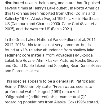
distributed taxa in their study, and state that “it pulsed
several times at Henry’s Lake outlet”. In North America
this taxon has been reported from Ohio (Collins and
Kalinsky 1977), Alaska (Foged 1981), lakes in Northeast
US (Camburn and Charles 2000), Cape Cod (Siver et al.
2005), and the western US (Bahls 2021).
In the Great Lakes National Parks (Edlund et al. 2011,
2012, 2013), this taxon
is not very common, but is
found at >1% relative abundance from shallow lake
sediment core material from Voyageurs (Mukooda
Lake), Isle Royale (Ahmik Lake), Pictured Rocks (Beaver
and Grand Sable lakes), and Sleeping Bear Dunes (Bass
and Florence lakes).
This species appears to be a generalist; Patrick and
Reimer (1966) simply state, “Fresh water, seems to
prefer cool water”. Foged (1981) remarked
“Oligohalobe (indifferent) pH circumneutral (?)”
regarding populations from Alaska. Cox (1996) stated,