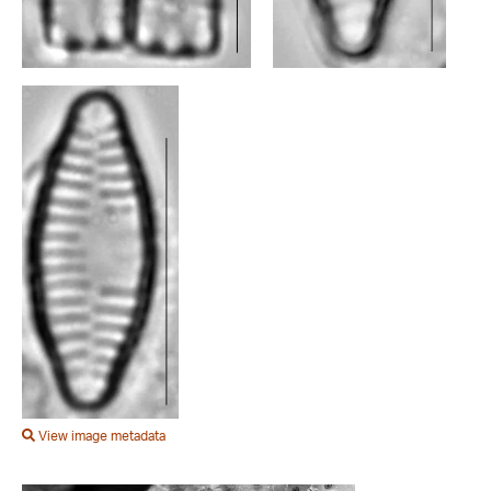
View image metadata