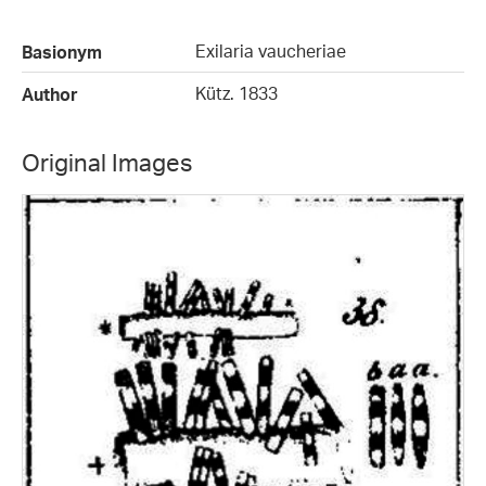
Exilaria vaucheriae
Basionym
Kütz. 1833
Author
Original Images