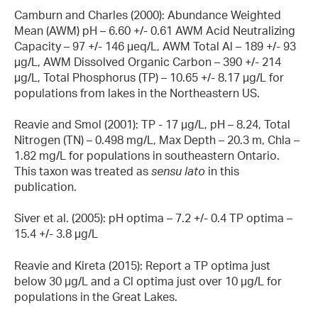
Camburn and Charles (2000): Abundance Weighted
Mean (AWM) pH – 6.60 +/- 0.61 AWM Acid Neutralizing
Capacity – 97 +/- 146 µeq/L, AWM Total Al – 189 +/- 93
µg/L, AWM Dissolved Organic Carbon – 390 +/- 214
µg/L, Total Phosphorus (TP) – 10.65 +/- 8.17 µg/L for
populations from lakes in the Northeastern US.
Reavie and Smol (2001): TP - 17 µg/L, pH – 8.24, Total
Nitrogen (TN) – 0.498 mg/L, Max Depth – 20.3 m, Chla –
1.82 mg/L for populations in southeastern Ontario.
This taxon was treated as
sensu lato
in this
publication.
Siver et al. (2005): pH optima – 7.2 +/- 0.4 TP optima –
15.4 +/- 3.8 µg/L
Reavie and Kireta (2015): Report a TP optima just
below 30 µg/L and a Cl optima just over 10 µg/L for
populations in the Great Lakes.