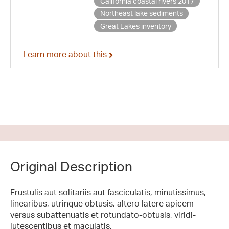
California coastal rivers 2017
Northeast lake sediments
Great Lakes inventory
Learn more about this
Original Description
Frustulis aut solitariis aut fasciculatis, minutissimus,
linearibus, utrinque obtusis, altero latere apicem
versus subattenuatis et rotundato-obtusis, viridi-
lutescentibus et maculatis.