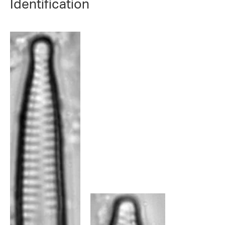
Identification