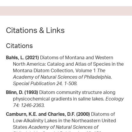
Citations & Links
Citations
Bahls, L. (2021)
Diatoms of Montana and Western
North America: Catalog and Atlas of Species in the
Montana Diatom Collection, Volume 1
The
Academy of Natural Sciences of Philadelphia,
Special Publication 24, 1-508.
Blinn, D. (1993)
Diatom community structure along
physicochemical gradients in saline lakes.
Ecology
74: 1246-2363.
Camburn, K.E. and Charles, D.F. (2000)
Diatoms of
Low-Alkalinity Lakes in the Northeastern United
States
Academy of Natural Sciences of