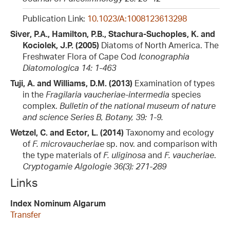
Publication Link:
10.1023/A:1008123613298
Siver, P.A., Hamilton, P.B., Stachura-Suchoples, K. and
Kociolek, J.P. (2005)
Diatoms of North America. The
Freshwater Flora of Cape Cod
Iconographia
Diatomologica 14: 1-463
Tuji, A. and Williams, D.M. (2013)
Examination of types
in the
Fragilaria vaucheriae-intermedia
species
complex.
Bulletin of the national museum of nature
and science Series B, Botany, 39: 1-9.
Wetzel, C. and Ector, L. (2014)
Taxonomy and ecology
of
F. microvaucheriae
sp. nov. and comparison with
the type materials of
F. uliginosa
and
F. vaucheriae
.
Cryptogamie Algologie 36(3): 271-289
Links
Index Nominum Algarum
Transfer