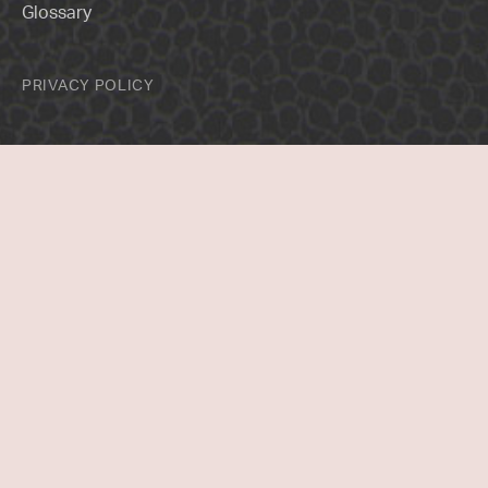
Glossary
PRIVACY POLICY