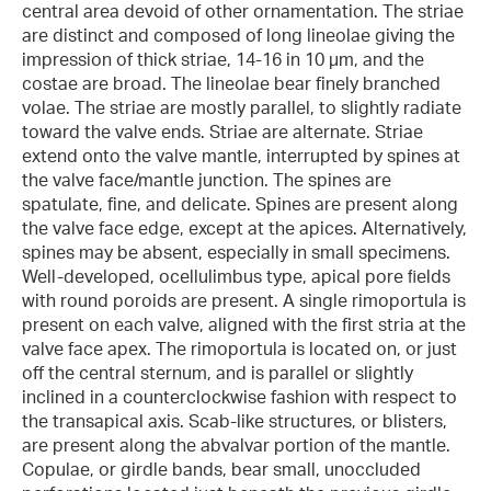
central area devoid of other ornamentation. The striae
are distinct and composed of long lineolae giving the
impression of thick striae, 14-16 in 10 µm, and the
costae are broad. The lineolae bear finely branched
volae. The striae are mostly parallel, to slightly radiate
toward the valve ends. Striae are alternate. Striae
extend onto the valve mantle, interrupted by spines at
the valve face/mantle junction. The spines are
spatulate, fine, and delicate. Spines are present along
the valve face edge, except at the apices. Alternatively,
spines may be absent, especially in small specimens.
Well-developed, ocellulimbus type, apical pore ﬁelds
with round poroids are present. A single rimoportula is
present on each valve, aligned with the first stria at the
valve face apex. The rimoportula is located on, or just
off the central sternum, and is parallel or slightly
inclined in a counterclockwise fashion with respect to
the transapical axis. Scab-like structures, or blisters,
are present along the abvalvar portion of the mantle.
Copulae, or girdle bands, bear small, unoccluded