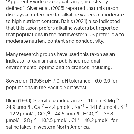
“Apparently wide ecological range; not clearly
defined”. Siver et al. (2005) reported that this taxon
displays a preference for alkaline waters of moderate
to high nutrient content. Bahls (2021) also indicated
that this taxon prefers alkaline waters but reported
that populations in the northwestern US prefer low to
moderate nutrient content and conductivity.
Many research groups have used this taxon as an
indicator organism and published regional
environmental optima and tolerances including:
Sovereign (1958): pH 7.0, pH tolerance – 6.0-9.0 for
populations in the Pacific Northwest.
+2
Blinn (1993): Specific conductance – 16.5 mS, Mg
–
+2
+1
+1
24.9 µmol/L, Ca
– 4.4 µmol/L, Na
– 141.6 µmol/L, K
-2
-1
– 12.2 µmol/L, CO
– 44.5 µmol/L, HCO
– 36.8
3
3
-2
-1
µmol/L, SO
– 102.5 µmol/L, Cl
– 49.2 µmol/L for
4
saline lakes in western North America.