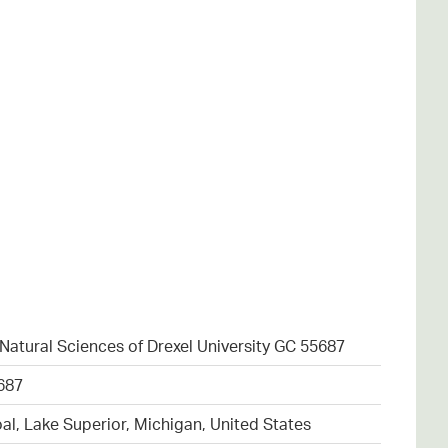
atural Sciences of Drexel University GC 55687
687
al, Lake Superior, Michigan, United States