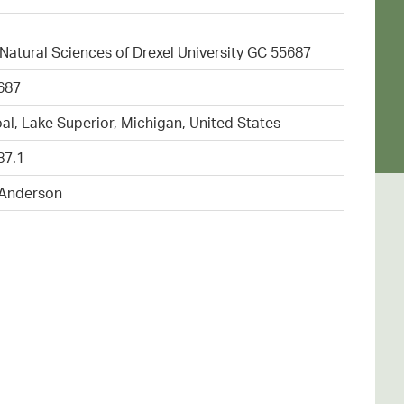
atural Sciences of Drexel University GC 55687
687
al, Lake Superior, Michigan, United States
87.1
 Anderson