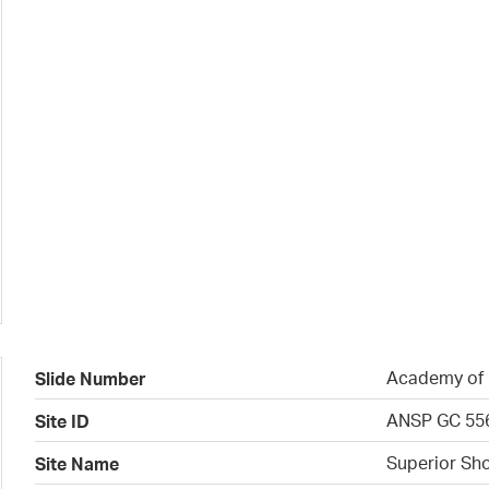
Academy of N
Slide Number
ANSP GC 55
Site ID
Superior Sho
Site Name