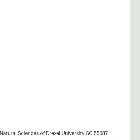
atural Sciences of Drexel University GC 55687