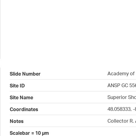
Academy of N
Slide Number
ANSP GC 55
Site ID
Superior Sho
Site Name
48.058333, -
Coordinates
Collector R.
Notes
Scalebar = 10 µm