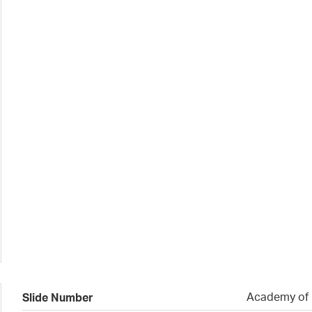
Academy of N
Slide Number