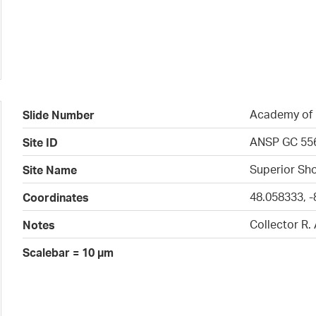
Academy of N
Slide Number
ANSP GC 55
Site ID
Superior Sho
Site Name
48.058333, -
Coordinates
Collector R.
Notes
Scalebar = 10 µm