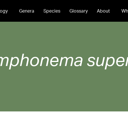
ogy
Genera
Species
Glossary
About
Wh
mphonema
supe