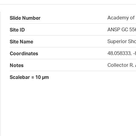
Academy of N
Slide Number
ANSP GC 55
Site ID
Superior Sho
Site Name
48.058333, -
Coordinates
Collector R.
Notes
Scalebar = 10 µm