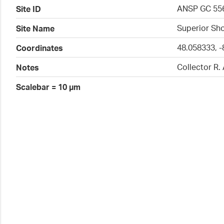
ANSP GC 55
Site ID
Superior Sho
Site Name
48.058333, -
Coordinates
Collector R.
Notes
Scalebar = 10 µm