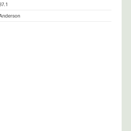
87.1
 Anderson