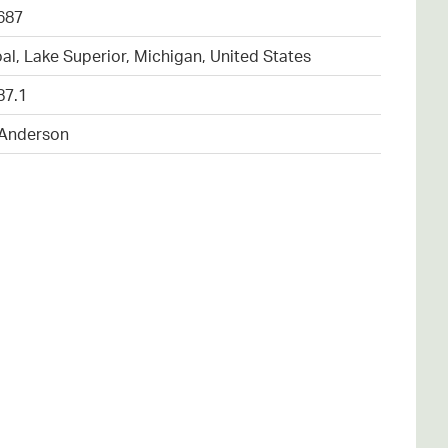
687
al, Lake Superior, Michigan, United States
87.1
 Anderson