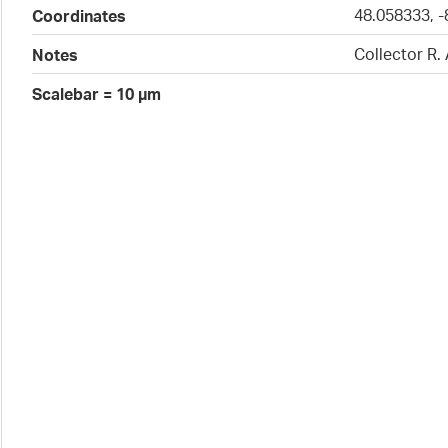
48.058333, -
Coordinates
Collector R.
Notes
Scalebar = 10 µm