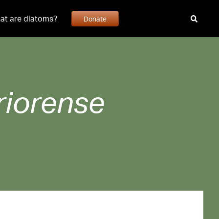
at are diatoms?
Donate
riorense