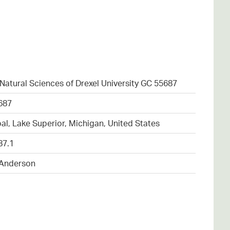
atural Sciences of Drexel University GC 55687
687
al, Lake Superior, Michigan, United States
87.1
 Anderson