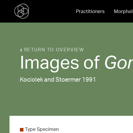
Practitioners
Morphol
RETURN TO OVERVIEW
Images of
Go
Kociolek and Stoermer 1991
Type Specimen