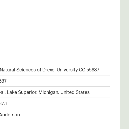
atural Sciences of Drexel University GC 55687
687
al, Lake Superior, Michigan, United States
87.1
 Anderson