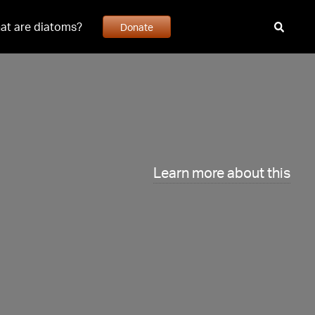
at are diatoms?
Donate
Learn more about this