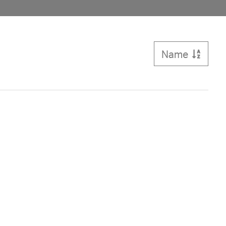
Name
Sort