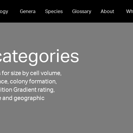
ogy
Genera
Species
Glossary
About
Wh
categories
for size by cell volume,
nce, colony formation,
ition Gradient rating,
ce and geographic