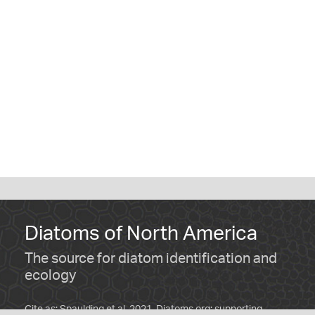
Diatoms of North America
The source for diatom identification and
ecology
Cite as: Spaulding et al. 2021. Diatoms.org: supporting