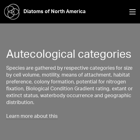
Diatoms of North America
Autecological categories
Species are gathered by respective categories for size
by cell volume, motility, means of attachment, habitat
preference, colony formation, potential for nitrogen
fixation, Biological Condition Gradient rating, extant or
extinct status, waterbody occurrence and geographic
distribution.
Learn more about this