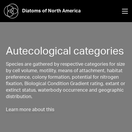
Diatoms of North America
Autecological categories
Species are gathered by respective categories for size
by cell volume, motility, means of attachment, habitat
preference, colony formation, potential for nitrogen
fixation, Biological Condition Gradient rating, extant or
extinct status, waterbody occurrence and geographic
distribution.
Learn more about this