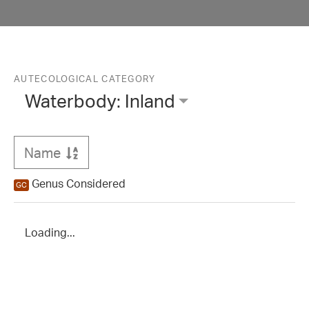
Waterbody: Inland
Name
Sort
Genus Considered
GC
Loading...