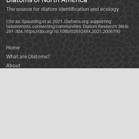
The source for diatom identification and ecology
Cite as: Spaulding et al. 2021. Diatoms.org: supporting
taxonomists, connecting communities. Diatom Research 36(4):
291-304.
https://doi.org/10.1080/0269249X.2021.2006790
Home
What are Diatoms?
About
Contact Us
Donate
Practitioners
Morphology
Genera
Species
Glossary