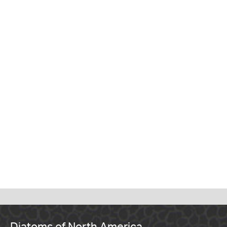
Diatoms of North America