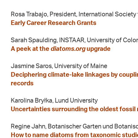
Rosa Trabajo, President, International Societ
Early Career Research Grants
Sarah Spaulding, INSTAAR, University of Colo
A peek at the
diatoms.org
upgrade
Jasmine Saros, University of Maine
Deciphering climate-lake linkages by coupl
records
Karolina Bryłka, Lund University
Uncertainties surrounding the oldest fossil
Regine Jahn, Botanischer Garten und Botani
How to name diatoms from taxonomic studies