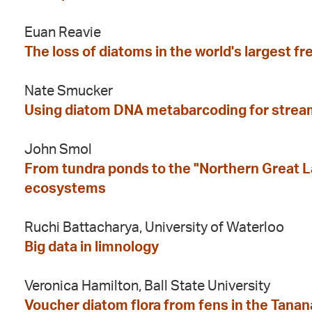
Euan Reavie
The loss of diatoms in the world's largest 
Nate Smucker
Using diatom DNA metabarcoding for strea
John Smol
From tundra ponds to the "Northern Great La
ecosystems
Ruchi Battacharya, University of Waterloo
Big data in limnology
Veronica Hamilton, Ball State University
Voucher diatom flora from fens in the Tanana