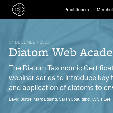
Practitioners
Morphol
04 DECEMBER 2023
Diatom Web Acade
The Diatom Taxonomic Certificat
webinar series to introduce key
and application of diatoms to en
David Burge, Mark Edlund, Sarah Spaulding, Sylvia Lee