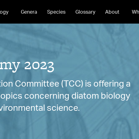
ogy
Genera
Species
Glossary
About
Wh
my 2023
ion Committee (TCC) is offering a
 topics concerning diatom biology
vironmental science.