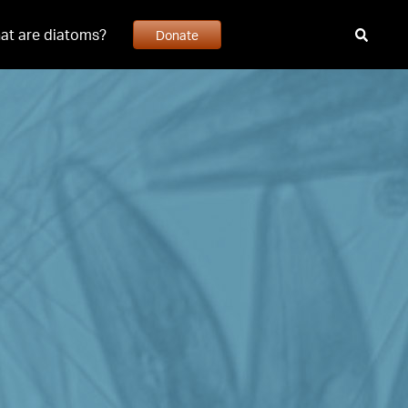
at are diatoms?
Donate