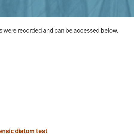
s were recorded and can be accessed below.
nsic diatom test