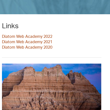
Links
Diatom Web Academy 2022
Diatom Web Academy 2021
Diatom Web Academy 2020