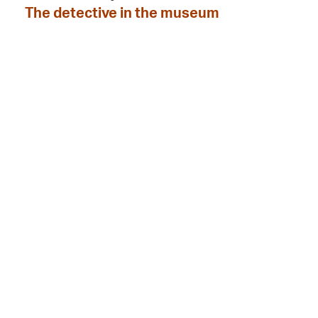
The detective in the museum