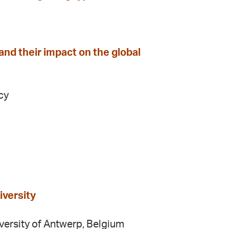
nd their impact on the global
cy
iversity
iversity of Antwerp, Belgium