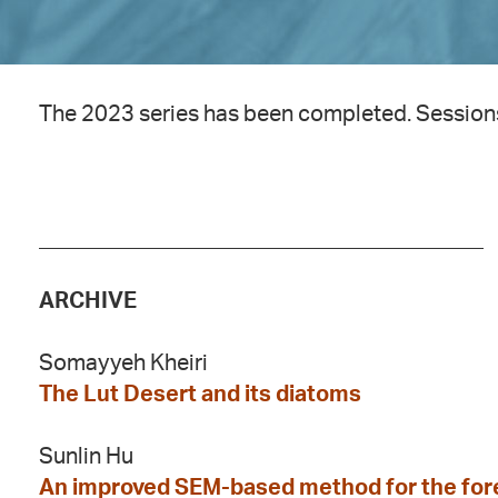
The 2023 series has been completed. Session
________________________________________
ARCHIVE
Somayyeh Kheiri
The Lut Desert and its diatoms
Sunlin Hu
An improved SEM-based method for the fore