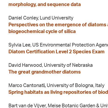
morphology, and sequence data
Daniel Conley, Lund University
Perspectives on the emergence of diatoms a
biogeochemical cycle of silica
Sylvia Lee, US Environmental Protection Agen
Diatom Certification Level 2 Species Exam
David Harwood, University of Nebraska
The great grandmother diatoms
Marco Cantonat
i,
University of Bologna, Italy
Spring habitats as living repositories of biod
Bart van de Vijver, Meise Botanic Garden & Un