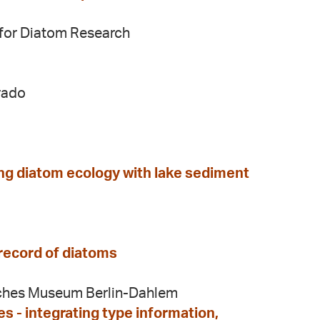
y for Diatom Research
rado
ing diatom ecology with lake sediment
 record of diatoms
sches Museum Berlin-Dahlem
 - integrating type information,