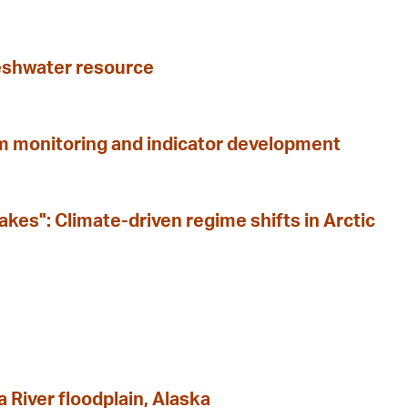
freshwater resource
m monitoring and indicator development
kes": Climate-driven regime shifts in Arctic
 River floodplain, Alaska